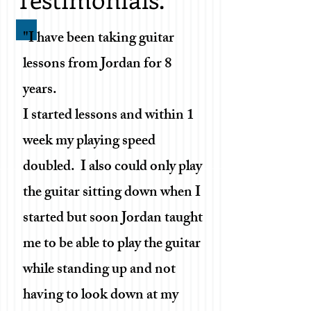
"I have been taking guitar
lessons from Jordan for 8
years.
I started lessons and within 1
week my playing speed
doubled. I also could only play
the guitar sitting down when I
started but soon Jordan taught
me to be able to play the guitar
while standing up and not
having to look down at my