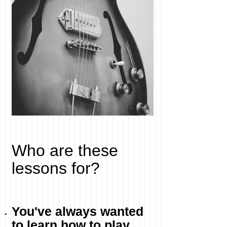
Who are these
lessons for?
You've always wanted
to learn how to play