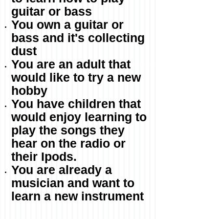
guitar or bass
You own a guitar or
bass and it's collecting
dust
You are an adult that
would like to try a new
hobby
You have children that
would enjoy learning to
play the songs they
hear on the radio or
their Ipods.
You are already a
musician and want to
learn a new instrument