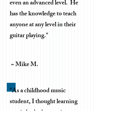
even an advanced level. He
has the knowledge to teach
anyone at any level in their
guitar playing."
~ Mike M.
"As a childhood music
student, I thought learning
music looked a certain way.
Jordan has both surprised us