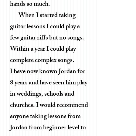
hands so much.
When I started taking
guitar lessons I could play a
few guitar riffs but no songs.
Within a year I could play
complete complex songs.
I have now known Jordan for
8 years and have seen him play
in weddings, schools and
churches. I would recommend
anyone taking lessons from
Jordan from beginner level to