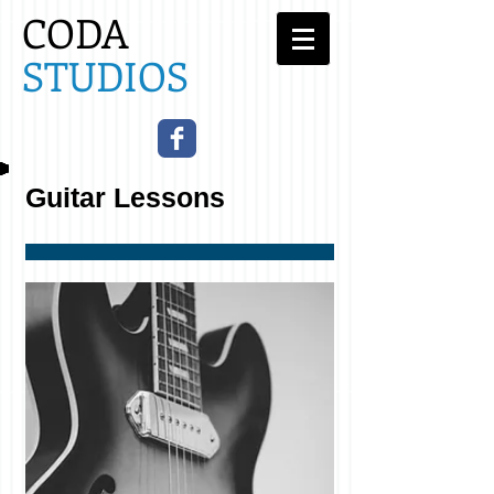
CODA
STUDIOS​
Guitar
Lessons