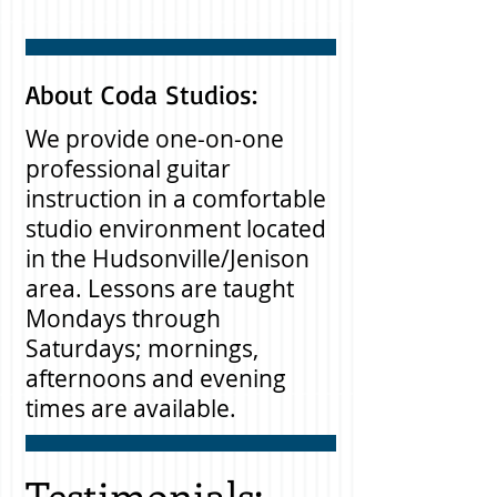
About Coda Studios:
We provide one-on-one
professional guitar
instruction in a comfortable
studio environment located
in the Hudsonville/Jenison
area. Lessons are taught
Mondays through
Saturdays; mornings,
afternoons and evening
times are available.
Testimonials: