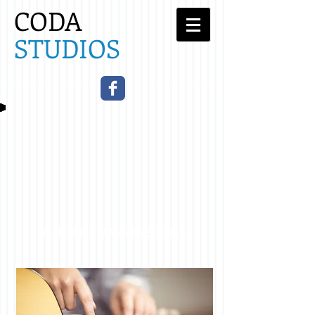
CODA
STUDIOS​
GUITAR / BASS LESSONS